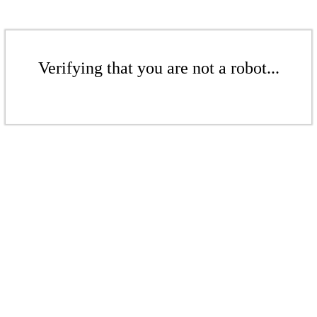
Verifying that you are not a robot...