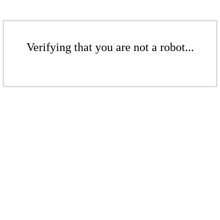
Verifying that you are not a robot...